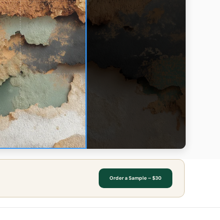
Order a Sample – $30