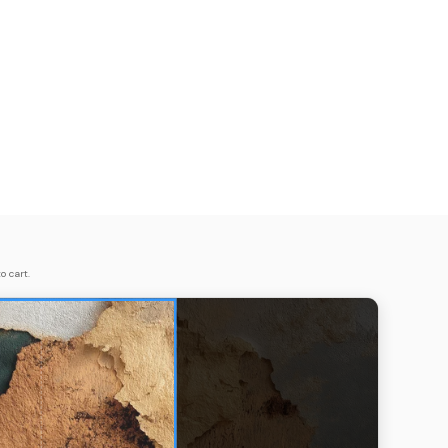
o cart.