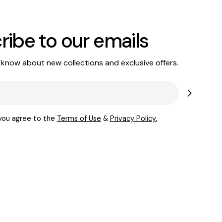
ribe to our emails
o know about new collections and exclusive offers.
 you agree to the
Terms of Use
&
Privacy Policy.