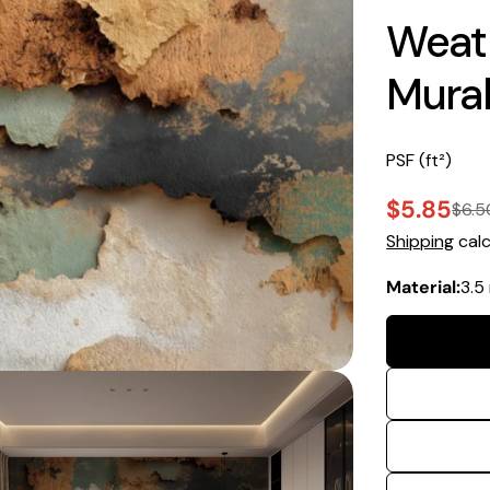
Weath
Mura
PSF (ft²)
$5.85
$6.5
Sale
Regular
Shipping
calc
price
price
Material:
3.5