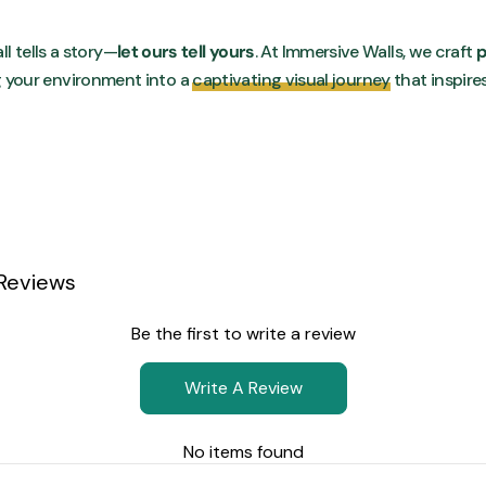
ll tells a story—
let ours tell yours
. At Immersive Walls, we craft
p
g your environment into a
captivating visual journey
that inspire
Reviews
Be the first to write a review
Write A Review
No items found