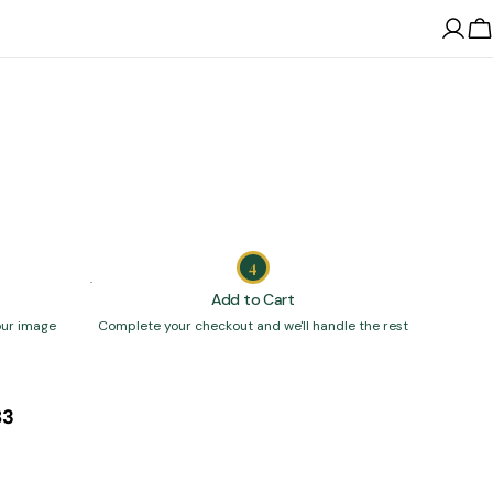
Log
C
in
4
Add to Cart
our image
Complete your checkout and we'll handle the rest
83