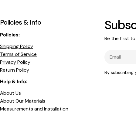
Subsc
Policies & Info
Policies:
Be the first t
Shipping Policy
Email
Terms of Service
Privacy Policy
Return Policy
By subscribing
Help & Info:
About Us
About Our Materials
Measurements and Installation