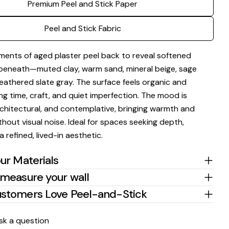
Premium Peel and Stick Paper
Peel and Stick Fabric
Ask a question
ments of aged plaster peel back to reveal softened
beneath—muted clay, warm sand, mineral beige, sage
Your
name
eathered slate gray. The surface feels organic and
ing time, craft, and quiet imperfection. The mood is
Your
email
chitectural, and contemplative, bringing warmth and
Share this product
hout visual noise. Ideal for spaces seeking depth,
Your
phone
a refined, lived-in aesthetic.
Copy
Share
Your
ur Materials
Share
Share
Pin
message
on
on
on
measure your wall
Facebook
X
Pinterest
stomers Love Peel-and-Stick
The fields marked * are required.
sk a question
Send Question