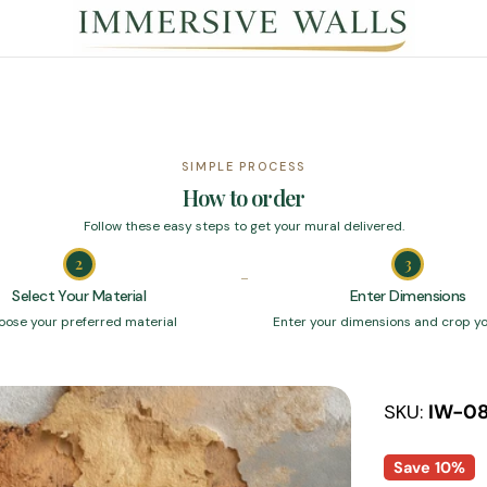
SIMPLE PROCESS
How to order
Follow these easy steps to get your mural delivered.
2
3
Select Your Material
Enter Dimensions
oose your preferred material
Enter your dimensions and crop y
SKU:
IW-0
Save
10%