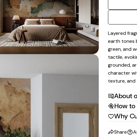
dia 2 in modal
Layered frag
earth tones 
green, and w
tactile, evok
grounded, ar
character wit
texture, and 
About o
How to 
Why Cu
Share
A