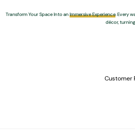
Transform Your Space Into an
Immersive Experience
. Every wa
décor, turnin
Customer 