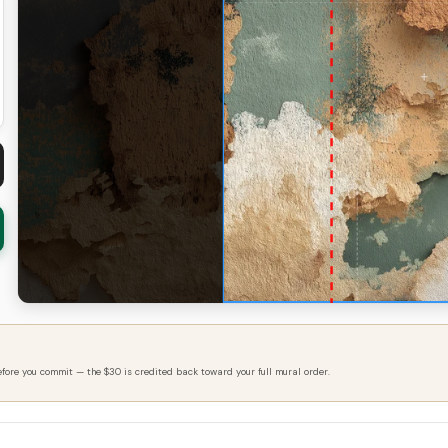
efore you commit — the $30 is credited back toward your full mural order.