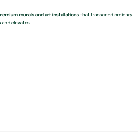
remium murals and art installations
that transcend ordinary
s and elevates.