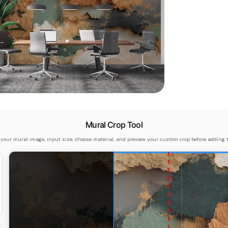
dia 5 in modal
Mural Crop Tool
 your mural image, input size, choose material, and preview your custom crop before adding t