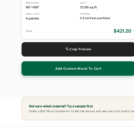
DIMENSIONS
SQ FT
96"×108"
72.00 sq ft
PANELS (26")
MATERIAL
4 panels
3.5 mil Peel and Stick
$421.20
Total
🔍 Crop Preview
Add Custom Mural To Cart
Not sure which material? Try a sample first.
Order a $30 Mural Sample Kit to feel the texture and see true print quality b