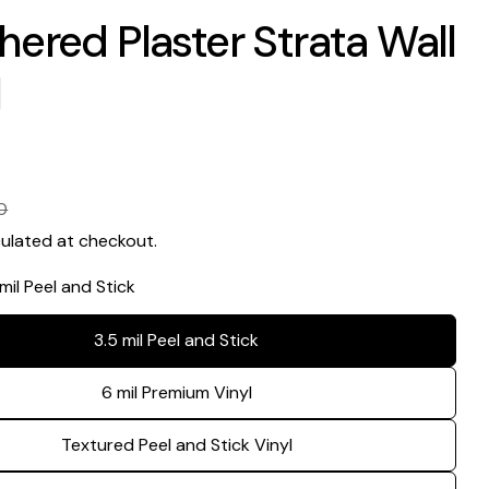
ered Plaster Strata Wall
l
0
ulated at checkout.
 mil Peel and Stick
3.5 mil Peel and Stick
6 mil Premium Vinyl
Textured Peel and Stick Vinyl