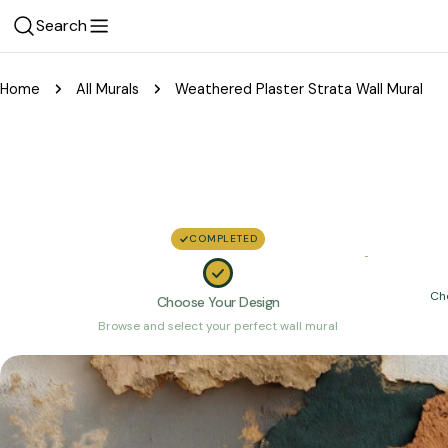
Skip
Search
to
content
Home
All Murals
Weathered Plaster Strata Wall Mural
COMPLETED
Ch
Choose Your Design
Browse and select your perfect wall mural
Skip
to
product
information