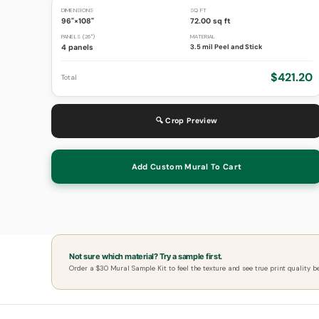
DIMENSIONS
SQ FT
96"×108"
72.00 sq ft
PANELS (26")
MATERIAL
4 panels
3.5 mil Peel and Stick
$421.20
Total
🔍 Crop Preview
Add Custom Mural To Cart
Not sure which material? Try a sample first.
Order a $30 Mural Sample Kit to feel the texture and see true print quality b