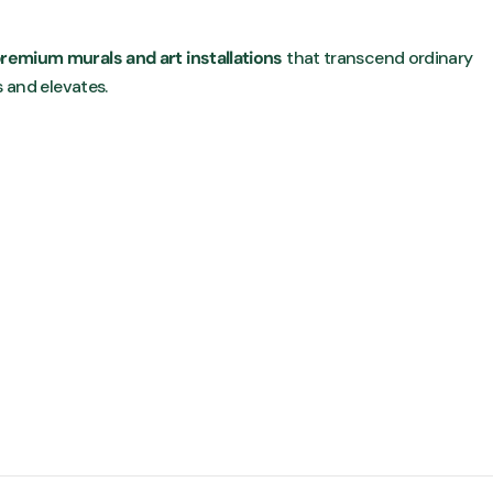
remium murals and art installations
that transcend ordinary
s and elevates.