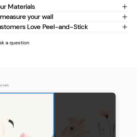
ur Materials
measure your wall
stomers Love Peel-and-Stick
sk a question
o cart.