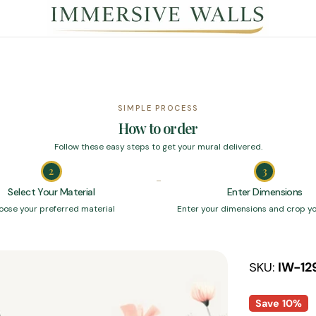
SIMPLE PROCESS
How to order
Follow these easy steps to get your mural delivered.
2
3
Select Your Material
Enter Dimensions
oose your preferred material
Enter your dimensions and crop y
SKU:
IW-12
Save
10%