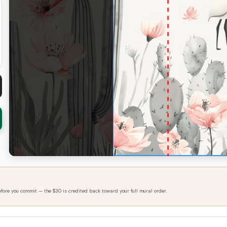
efore you commit — the $30 is credited back toward your full mural order.