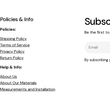
Subsc
Policies & Info
Policies:
Be the first t
Shipping Policy
Email
Terms of Service
Privacy Policy
Return Policy
By subscribing
Help & Info:
About Us
About Our Materials
Measurements and Installation