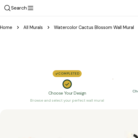
Skip
Search
to
content
Home
All Murals
Watercolor Cactus Blossom Wall Mural
COMPLETED
Ch
Choose Your Design
Browse and select your perfect wall mural
Skip
to
product
information