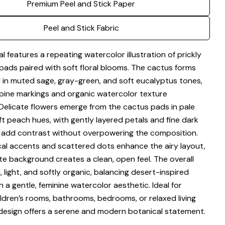
Premium Peel and Stick Paper
Share this product
Your
phone
Copy
Peel and Stick Fabric
Share
Your
Share
Share
Pin
message
al features a repeating watercolor illustration of prickly
on
on
on
Facebook
X
Pinterest
pads paired with soft floral blooms. The cactus forms
 in muted sage, gray-green, and soft eucalyptus tones,
The fields marked * are required.
spine markings and organic watercolor texture
Delicate flowers emerge from the cactus pads in pale
Send Question
ft peach hues, with gently layered petals and fine dark
 add contrast without overpowering the composition.
cal accents and scattered dots enhance the airy layout,
te background creates a clean, open feel. The overall
 light, and softly organic, balancing desert-inspired
 a gentle, feminine watercolor aesthetic. Ideal for
ildren’s rooms, bathrooms, bedrooms, or relaxed living
 design offers a serene and modern botanical statement.