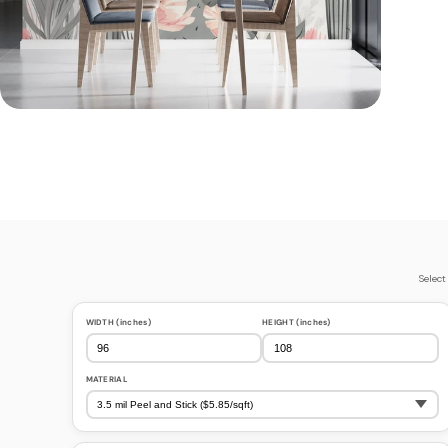
Select
WIDTH (inches)
HEIGHT (inches)
MATERIAL