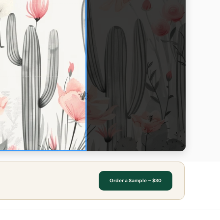
Order a Sample – $30