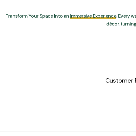
Transform Your Space Into an
Immersive Experience
. Every wa
décor, turnin
Customer 