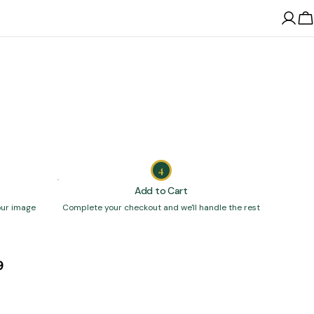
Log
C
in
4
Add to Cart
our image
Complete your checkout and we'll handle the rest
9