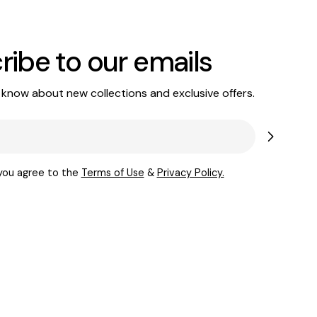
ribe to our emails
o know about new collections and exclusive offers.
 you agree to the
Terms of Use
&
Privacy Policy.