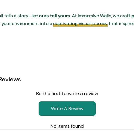
ll tells a story—
let ours tell yours
. At Immersive Walls, we craft
p
g your environment into a
captivating visual journey
that inspire
Reviews
Be the first to write a review
Write A Review
No items found