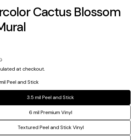
rcolor Cactus Blossom
Mural
0
ulated at checkout.
 mil Peel and Stick
3.5 mil Peel and Stick
Ask a question
6 mil Premium Vinyl
Your
name
Textured Peel and Stick Vinyl
Your
email