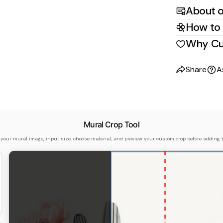
About o
How to 
Why Cu
Share
A
Mural Crop Tool
 your mural image, input size, choose material, and preview your custom crop before adding t