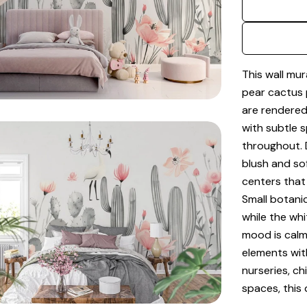
dia 2 in modal
This wall mur
pear cactus 
are rendered
with subtle 
throughout. 
blush and so
centers that
Small botani
while the whi
dia 4 in modal
mood is calm,
elements with
nurseries, ch
spaces, this