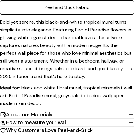
phone
Copy
Peel and Stick Fabric
Share
Your
Share
Share
Pin
message
Bold yet serene, this black-and-white tropical mural turns
on
on
on
simplicity into elegance. Featuring Bird of Paradise flowers in
Facebook
X
Pinterest
glowing white against deep charcoal leaves, the artwork
The fields marked * are required.
captures nature’s beauty with a modern edge. It’s the
perfect wall piece for those who love minimal aesthetics but
Send Question
still want a statement. Whether in a bedroom, hallway, or
creative space, it brings calm, contrast, and quiet luxury — a
2025 interior trend that’s here to stay.
Ideal for
: black and white floral mural, tropical minimalist wall
art, Bird of Paradise mural, grayscale botanical wallpaper,
modern zen decor.
About our Materials
How to measure your wall
Why Customers Love Peel-and-Stick