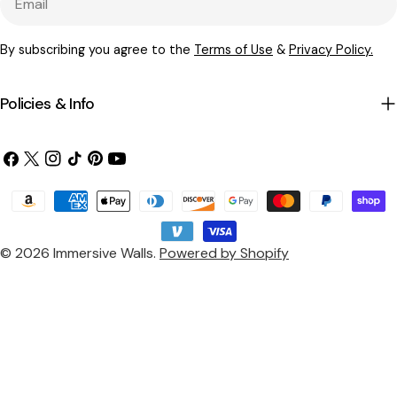
By subscribing you agree to the
Terms of Use
&
Privacy Policy.
Policies & Info
Facebook
X
Instagram
TikTok
Pinterest
YouTube
(Twitter)
Payment
methods
© 2026
Immersive Walls
.
Powered by Shopify