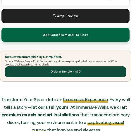
🔍 Crop Preview
Add Custom Mural To Cart
Not sure which material? Try a sample first.
Order a $30 Mural Sample Kit to feel the texture and see true print quality before you commit — the $30 is
credited back toward your full mural order.
Order a Sample – $30
Transform Your Space Into an
Immersive Experience
. Every wall
tells a story—
let ours tell yours
. At Immersive Walls, we craft
premium murals and art installations
that transcend ordinary
décor, turning your environment into a
captivating visual
journey
that inspires and elevates.