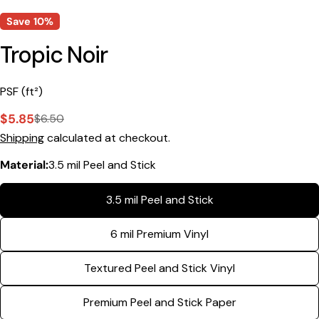
Save
10%
Tropic Noir
PSF (ft²)
$5.85
$6.50
Sale
Regular
Shipping
calculated at checkout.
price
price
Material:
3.5 mil Peel and Stick
3.5 mil Peel and Stick
Ask a question
6 mil Premium Vinyl
Your
name
Textured Peel and Stick Vinyl
Your
email
Premium Peel and Stick Paper
Share this product
Your