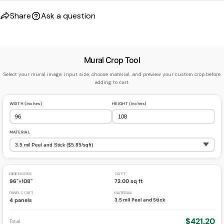
Share
Ask a question
Mural Crop Tool
Select your mural image, input size, choose material, and preview your custom crop before
adding to cart.
WIDTH (inches)
HEIGHT (inches)
MATERIAL
DIMENSIONS
SQ FT
96"×108"
72.00 sq ft
PANELS (26")
MATERIAL
4 panels
3.5 mil Peel and Stick
$421.20
Total