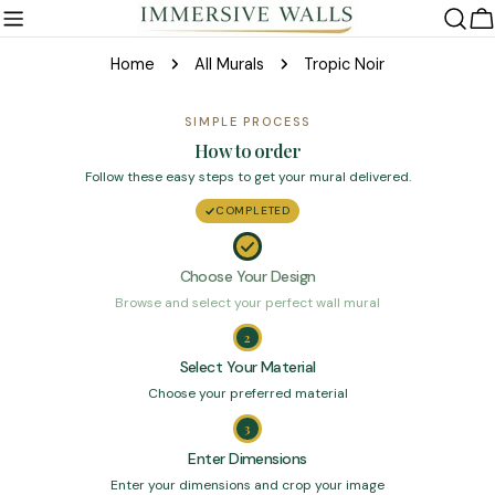
Skip
C
to
Home
All Murals
Tropic Noir
content
SIMPLE PROCESS
How to order
Follow these easy steps to get your mural delivered.
COMPLETED
Choose Your Design
Browse and select your perfect wall mural
2
Select Your Material
Choose your preferred material
3
Enter Dimensions
Enter your dimensions and crop your image