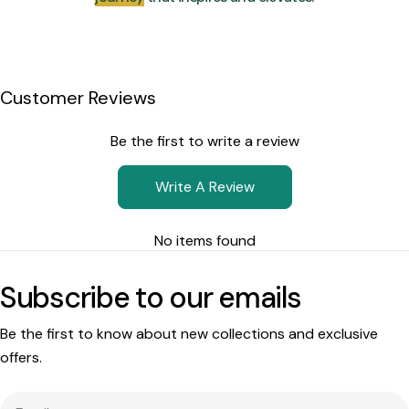
Customer Reviews
Be the first to write a review
Write A Review
No items found
Subscribe to our emails
Be the first to know about new collections and exclusive
offers.
Email