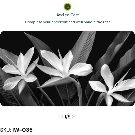
4
Add to Cart
Complete your checkout and we'll handle the rest
Skip
to
product
information
Open media 0 in modal
1
/
5
SKU:
IW-035