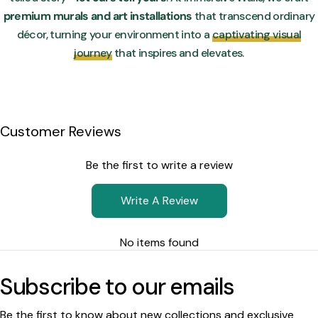
premium murals and art installations
that transcend ordinary
décor, turning your environment into a
captivating visual
journey
that inspires and elevates.
Customer Reviews
Be the first to write a review
Write A Review
No items found
Subscribe to our emails
Be the first to know about new collections and exclusive