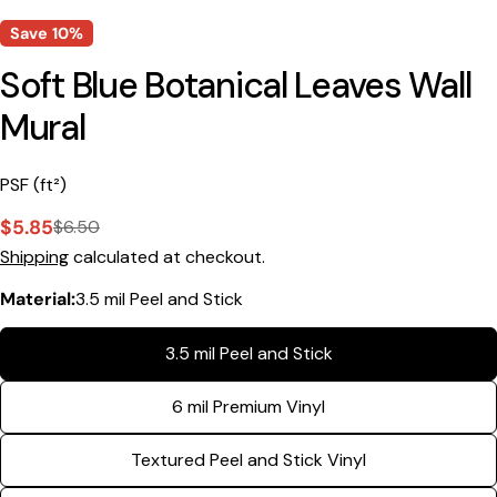
Save
10%
Soft Blue Botanical Leaves Wall
Mural
PSF (ft²)
$5.85
$6.50
Sale
Regular
Shipping
calculated at checkout.
price
price
Material:
3.5 mil Peel and Stick
3.5 mil Peel and Stick
Ask a question
6 mil Premium Vinyl
Your
name
Textured Peel and Stick Vinyl
Your
email