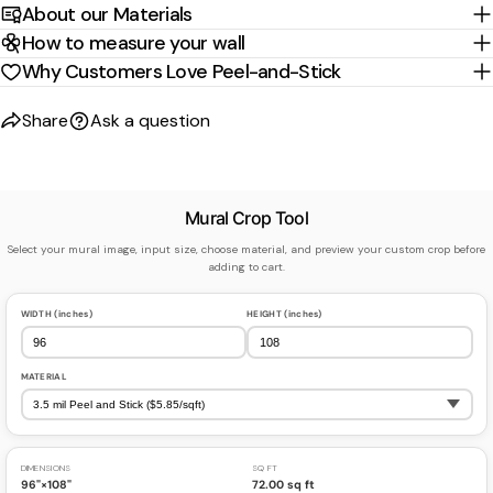
About our Materials
How to measure your wall
Why Customers Love Peel-and-Stick
Share
Ask a question
Mural Crop Tool
Select your mural image, input size, choose material, and preview your custom crop before
adding to cart.
WIDTH (inches)
HEIGHT (inches)
MATERIAL
DIMENSIONS
SQ FT
96"×108"
72.00 sq ft