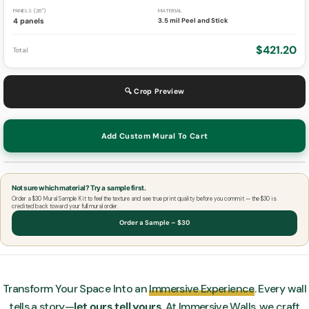
PANELS (26")
MATERIAL
4 panels
3.5 mil Peel and Stick
$421.20
Total
🔍 Crop Preview
Add Custom Mural To Cart
Not sure which material? Try a sample first.
Order a $30 Mural Sample Kit to feel the texture and see true print quality before you commit — the $30 is
credited back toward your full mural order.
Order a Sample – $30
Transform Your Space Into an
Immersive Experience
. Every wall
tells a story—
let ours tell yours
. At Immersive Walls, we craft