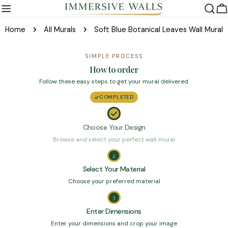
Skip
C
to
Home
All Murals
Soft Blue Botanical Leaves Wall Mural
content
SIMPLE PROCESS
How to order
Follow these easy steps to get your mural delivered.
COMPLETED
Choose Your Design
Browse and select your perfect wall mural
2
Select Your Material
Choose your preferred material
3
Enter Dimensions
Enter your dimensions and crop your image