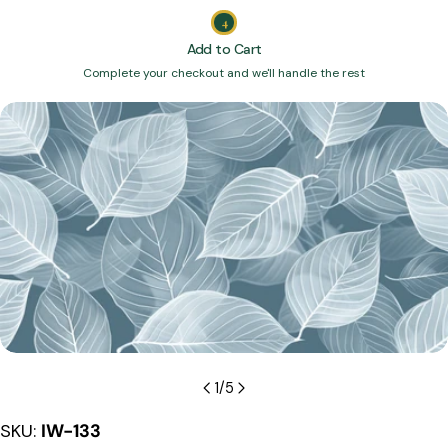
4
Add to Cart
Complete your checkout and we'll handle the rest
Skip
to
product
information
Open media 0 in modal
1
/
5
SKU:
IW-133