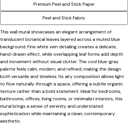
Premium Peel and Stick Paper
Share this product
Your
phone
Copy
Peel and Stick Fabric
Share
Your
Share
Share
Pin
message
This wall mural showcases an elegant arrangement of
on
on
on
translucent botanical leaves layered across a muted blue
Facebook
X
Pinterest
background. Fine white vein detailing creates a delicate,
The fields marked * are required.
hand-drawn effect, while overlapping leaf forms add depth
and movement without visual clutter. The cool blue-gray
Send Question
palette feels calm, modern, and refined, making the design
both versatile and timeless. Its airy composition allows light
to flow naturally through a space, offering a subtle organic
texture rather than a bold statement. Ideal for bedrooms,
bathrooms, offices, living rooms, or minimalist interiors, this
mural brings a sense of serenity and understated
sophistication while maintaining a clean, contemporary
aesthetic.