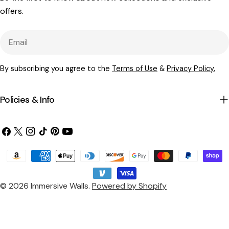
offers.
Email
By subscribing you agree to the
Terms of Use
&
Privacy Policy.
Policies & Info
Facebook
X
Instagram
TikTok
Pinterest
YouTube
(Twitter)
Payment
methods
© 2026
Immersive Walls
.
Powered by Shopify