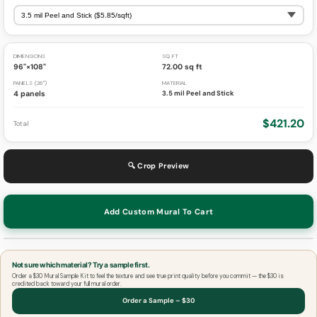
DIMENSIONS
SQ FT
96"×108"
72.00 sq ft
PANELS (26")
MATERIAL
4 panels
3.5 mil Peel and Stick
$421.20
Total
🔍 Crop Preview
Add Custom Mural To Cart
Not sure which material? Try a sample first.
Order a $30 Mural Sample Kit to feel the texture and see true print quality before you commit — the $30 is
credited back toward your full mural order.
Order a Sample – $30