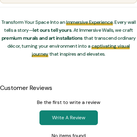
Transform Your Space Into an
Immersive Experience
. Every wall
tells a story—
let ours tell yours
. At Immersive Walls, we craft
premium murals and art installations
that transcend ordinary
décor, turning your environment into a
captivating visual
journey
that inspires and elevates.
Customer Reviews
Be the first to write a review
Write A Review
No items found