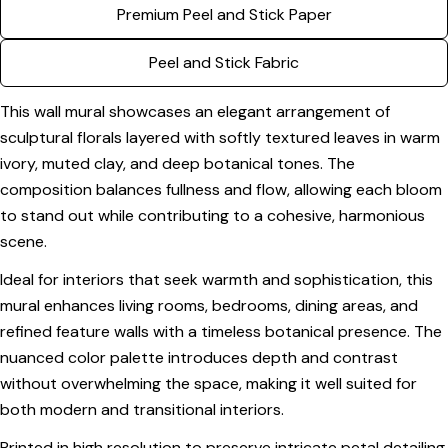
Premium Peel and Stick Paper
Your
email
Peel and Stick Fabric
Share this product
Your
phone
Copy
This wall mural showcases an elegant arrangement of
Share
Your
sculptural florals layered with softly textured leaves in warm
Share
Share
Pin
message
ivory, muted clay, and deep botanical tones. The
on
on
on
composition balances fullness and flow, allowing each bloom
Facebook
X
Pinterest
to stand out while contributing to a cohesive, harmonious
The fields marked * are required.
scene.
Send Question
Ideal for interiors that seek warmth and sophistication, this
mural enhances living rooms, bedrooms, dining areas, and
refined feature walls with a timeless botanical presence. The
nuanced color palette introduces depth and contrast
without overwhelming the space, making it well suited for
both modern and transitional interiors.
Printed in high resolution to preserve intricate petal detailing